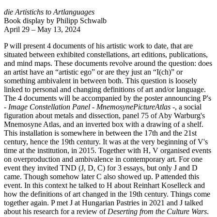
die Artistichs to Artlanguages
Book display by Philipp Schwalb
April 29 – May 13, 2024
P will present 4 documents of his artistic work to date, that are
situated between exhibited constellations, art editions, publications,
and mind maps. These documents revolve around the question: does
an artist have an “artistic ego” or are they just an “I(ch)” or
something ambivalent in between both. This question is loosely
linked to personal and changing definitions of art and/or language.
The 4 documents will be accompanied by the poster announcing P's
- Image Constellation Panel - MnemosynePictureAtlas -
, a social
figuration about metals and dissection, panel 75 of Aby Warburg's
Mnemosyne Atlas, and an inverted box with a drawing of a shelf.
This installation is somewhere in between the 17th and the 21st
century, hence the 19th century. It was at the very beginning of V's
time at the institution, in 2015. Together with H, V organised events
on overproduction and ambivalence in contemporary art. For one
event they invited TND (J, D, C) for 3 essays, but only J and D
came. Though somehow later C also showed up. P attended this
event. In this context he talked to H about Reinhart Koselleck and
how the definitions of art changed in the 19th century. Things come
together again. P met J at Hungarian Pastries in 2021 and J talked
about his research for a review of
Deserting from the Culture Wars
.