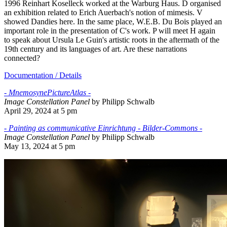
1996 Reinhart Koselleck worked at the Warburg Haus. D organised
an exhibition related to Erich Auerbach's notion of mimesis. V
showed Dandies here. In the same place, W.E.B. Du Bois played an
important role in the presentation of C's work. P will meet H again
to speak about Ursula Le Guin's artistic roots in the aftermath of the
19th century and its languages of art. Are these narrations
connected?
Documentation / Details
- MnemosynePictureAtlas -
Image Constellation Panel
by Philipp Schwalb
April 29, 2024 at 5 pm
- Painting as communicative Einrichtung - Bilder-Commons -
Image Constellation Panel
by Philipp Schwalb
May 13, 2024 at 5 pm